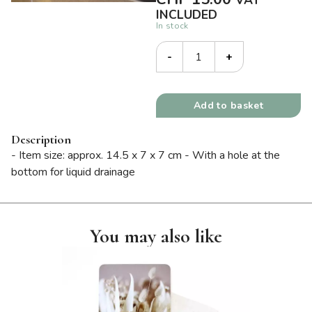
VAT
INCLUDED
In stock
-
+
Add to basket
Description
- Item size: approx. 14.5 x 7 x 7 cm - With a hole at the
bottom for liquid drainage
You may also like