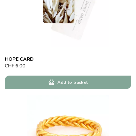
HOPE CARD
CHF
6.00
Add to basket