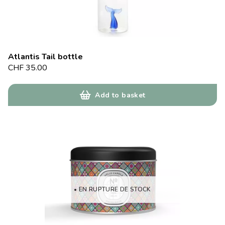
Atlantis Tail bottle
CHF
35.00
Add to basket
• EN RUPTURE DE STOCK