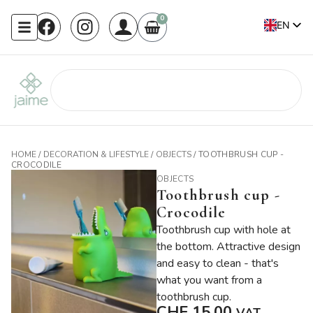
0
EN
FR
HOME
/
DECORATION & LIFESTYLE
/
OBJECTS
/ TOOTHBRUSH CUP -
CROCODILE
OBJECTS
Toothbrush cup -
Crocodile
Toothbrush cup with hole at
the bottom. Attractive design
and easy to clean - that's
what you want from a
toothbrush cup.
CHF
15.00