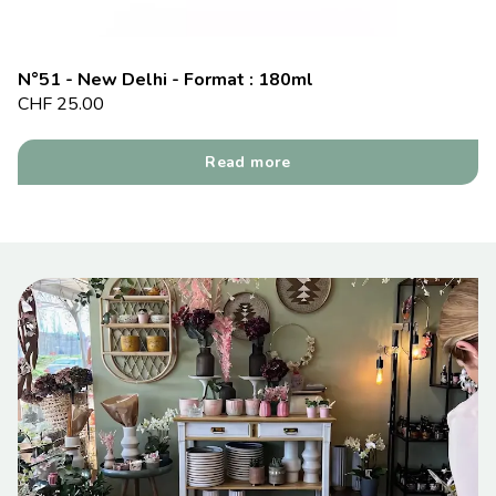
N°51 - New Delhi - Format : 180ml
CHF
25.00
Read more