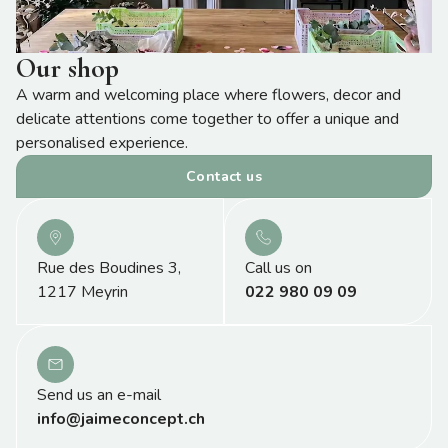
Our shop
A warm and welcoming place where flowers, decor and
delicate attentions come together to offer a unique and
personalised experience.
Contact us
Rue des Boudines 3,
Call us on
1217 Meyrin
022 980 09 09
Send us an e-mail
info@jaimeconcept.ch