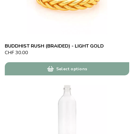
BUDDHIST RUSH (BRAIDED) - LIGHT GOLD
CHF
30.00
Select options