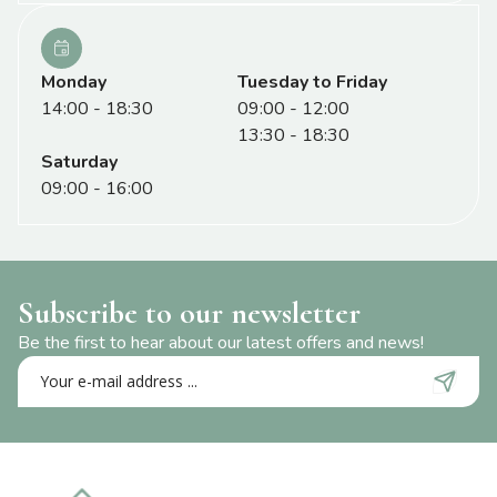
Monday
Tuesday to Friday
14:00 - 18:30
09:00 - 12:00
13:30 - 18:30
Saturday
09:00 - 16:00
Subscribe to our newsletter
Be the first to hear about our latest offers and news!