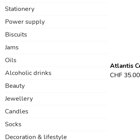
Stationery
Power supply
Biscuits
Jams
Oils
Atlantis C
Alcoholic drinks
CHF
35.00
Beauty
Jewellery
Candles
Socks
Decoration & lifestyle