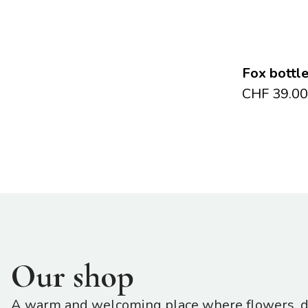
Fox bottl
CHF
39.00
Our shop
A warm and welcoming place where flowers, de