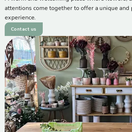
attentions come together to offer a unique and
experience.
Contact us