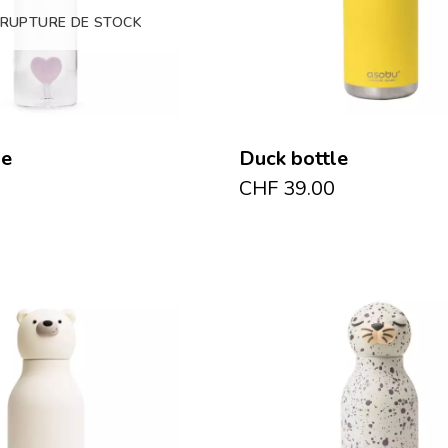
 RUPTURE DE STOCK
le
Duck bottle
CHF
39.00