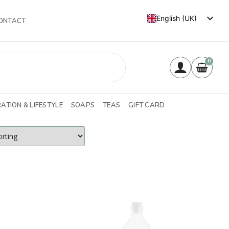
English (UK)
ONTACT
Français
0
ATION & LIFESTYLE
SOAPS
TEAS
GIFT CARD