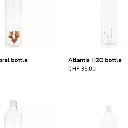
oral bottle
Atlantis H2O bottle
CHF
35.00