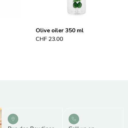
Olive oiler 350 ml
CHF
23.00