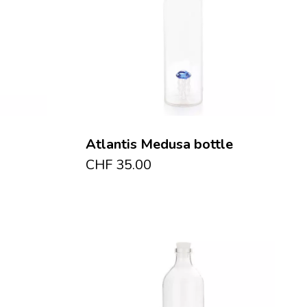
Atlantis Medusa bottle
CHF
35.00