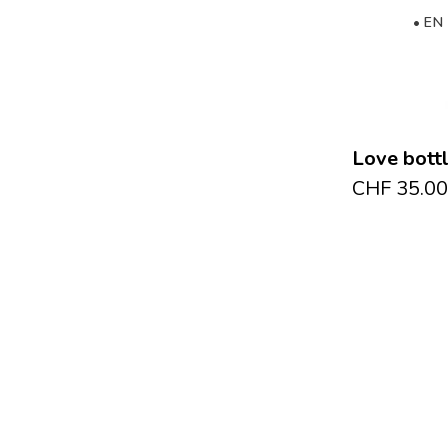
• EN
Love bott
CHF
35.00