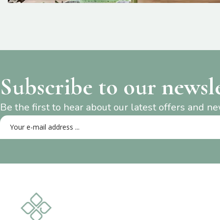
Subscribe to our newsl
Be the first to hear about our latest offers and n