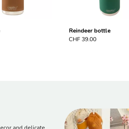
e
Reindeer bottle
CHF
39.00
cor and delicate