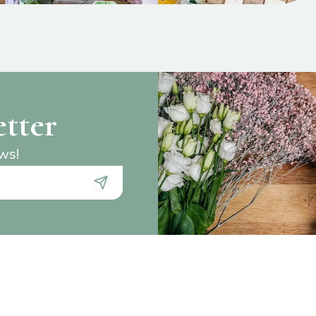
etter
ews!