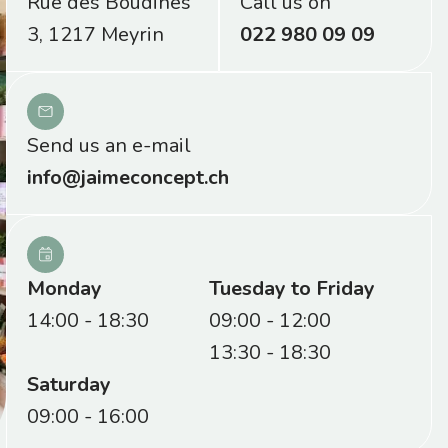
Rue des Boudines
Call us on
3, 1217 Meyrin
022 980 09 09
Send us an e-mail
info@jaimeconcept.ch
Monday
Tuesday to Friday
14:00 - 18:30
09:00 - 12:00
13:30 - 18:30
Saturday
09:00 - 16:00