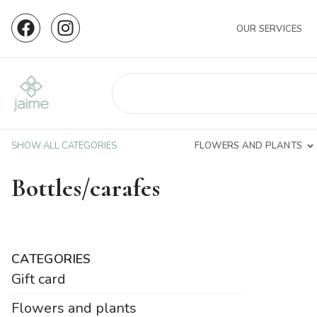
OUR SERVICES
SHOW ALL CATEGORIES
FLOWERS AND PLANTS
Bottles/carafes
CATEGORIES
Gift card
Flowers and plants