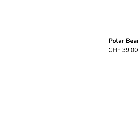
Polar Bear
CHF
39.00