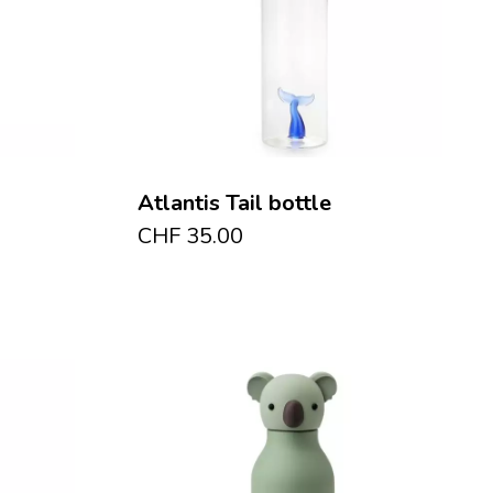
Atlantis Tail bottle
CHF
35.00