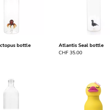
Octopus bottle
Atlantis Seal bottle
CHF
35.00