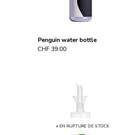
Penguin water bottle
CHF
39.00
• EN RUPTURE DE STOCK