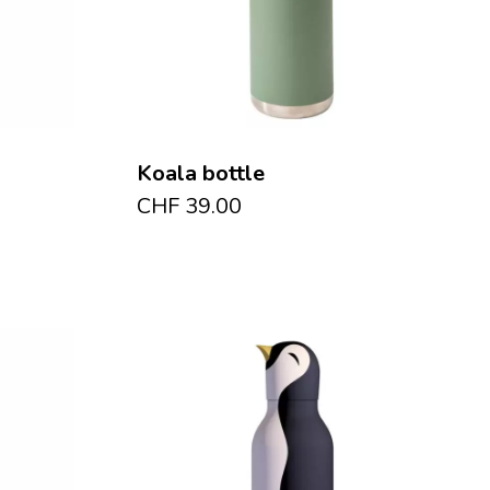
Koala bottle
CHF
39.00