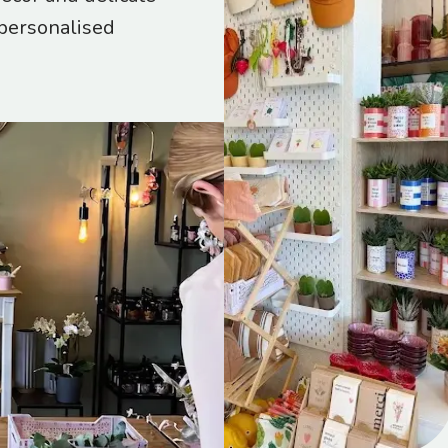
 personalised