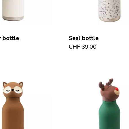
 bottle
Seal bottle
CHF
39.00