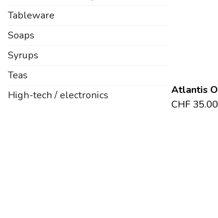
Tableware
Soaps
Syrups
Teas
Atlantis 
High-tech / electronics
CHF
35.00