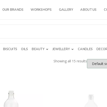
OUR BRANDS
WORKSHOPS
GALLERY
ABOUT US
C
BISCUITS
OILS
BEAUTY
JEWELLERY
CANDLES
DECOR
Showing all 15 results