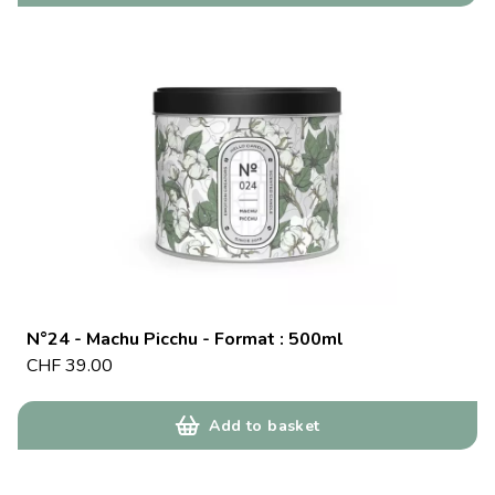
N°24 - Machu Picchu - Format : 500ml
CHF
39.00
Add to basket