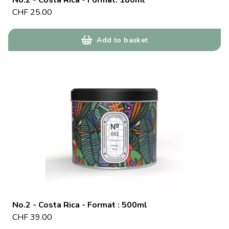
No.2 - Costa Rica - Format: 180ml
CHF
25.00
Add to basket
No.2 - Costa Rica - Format : 500ml
CHF
39.00