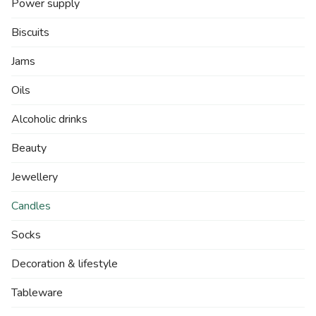
Power supply
Biscuits
Jams
Oils
Alcoholic drinks
Beauty
Jewellery
Candles
Socks
Decoration & lifestyle
Tableware