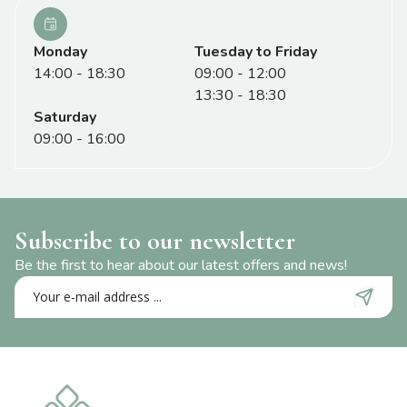
Monday
Tuesday to Friday
14:00 - 18:30
09:00 - 12:00
13:30 - 18:30
Saturday
09:00 - 16:00
Subscribe to our newsletter
Be the first to hear about our latest offers and news!