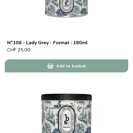
N°106 - Lady Grey - Format : 180ml
CHF
25.00
Add to basket