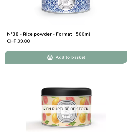
N°38 - Rice powder - Format : 500ml
CHF
39.00
Add to basket
• EN RUPTURE DE STOCK