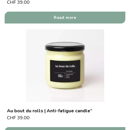
CHF
39.00
Read more
Au bout du rolls | Anti-fatigue candle“
CHF
39.00