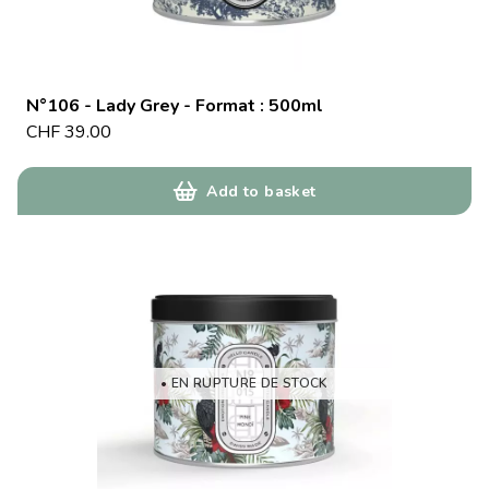
N°106 - Lady Grey - Format : 500ml
CHF
39.00
Add to basket
• EN RUPTURE DE STOCK