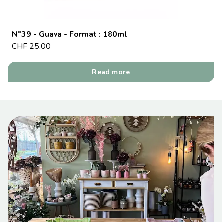
N°39 - Guava - Format : 180ml
CHF
25.00
Read more