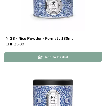
N°38 - Rice Powder - Format : 180ml
CHF
25.00
Add to basket