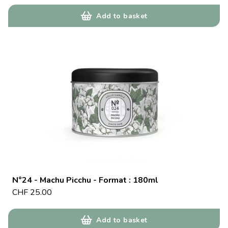
Add to basket
N°24 - Machu Picchu - Format : 180ml
CHF
25.00
Add to basket