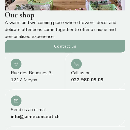
Our shop
A warm and welcoming place where flowers, decor and
delicate attentions come together to offer a unique and
personalised experience.
Contact us
Rue des Boudines 3,
Call us on
1217 Meyrin
022 980 09 09
Send us an e-mail
info@jaimeconcept.ch