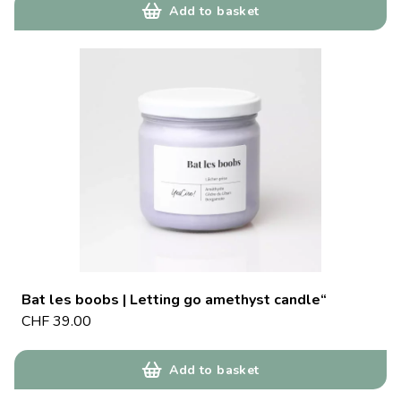
Add to basket
Bat les boobs | Letting go amethyst candle“
CHF
39.00
Add to basket