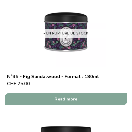
• EN RUPTURE DE STOCK
N°35 - Fig Sandalwood - Format : 180ml
CHF
25.00
Read more