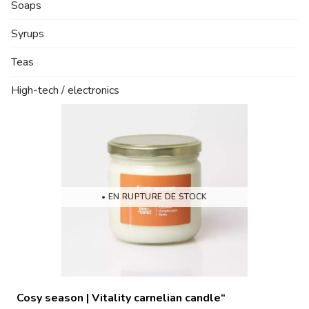
Soaps
Syrups
Teas
High-tech / electronics
• EN RUPTURE DE STOCK
Cosy season | Vitality carnelian candle“