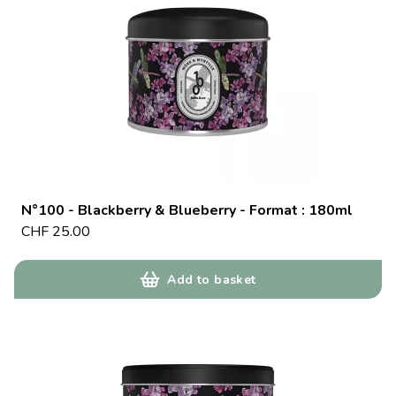
N°100 - Blackberry & Blueberry - Format : 180ml
CHF
25.00
Add to basket