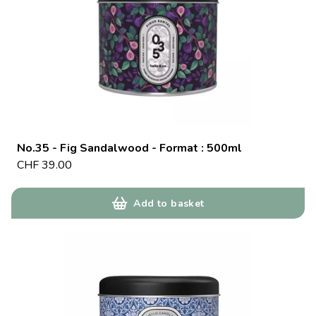
No.35 - Fig Sandalwood - Format : 500ml
CHF
39.00
Add to basket