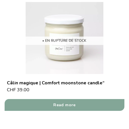
• EN RUPTURE DE STOCK
Câlin magique | Comfort moonstone candle“
CHF
39.00
Read more