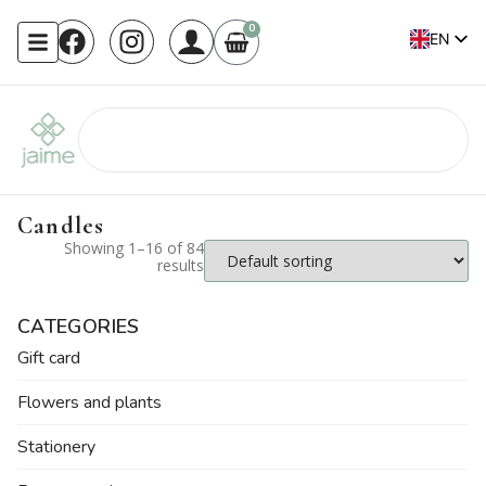
0
EN
FR
Candles
Showing 1–16 of 84
results
CATEGORIES
Gift card
Flowers and plants
Stationery