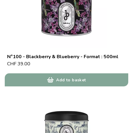
N°100 - Blackberry & Blueberry - Format : 500ml
CHF
39.00
Add to basket