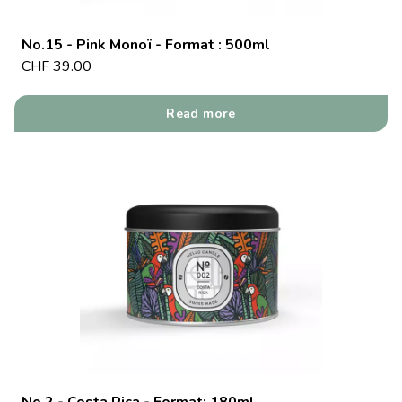
No.15 - Pink Monoï - Format : 500ml
CHF
39.00
Read more