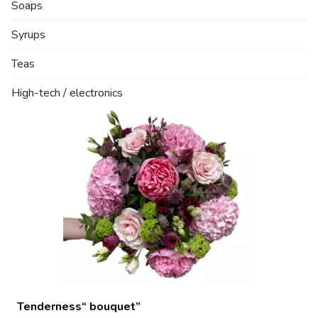
Soaps
Syrups
Teas
High-tech / electronics
Tenderness“ bouquet”