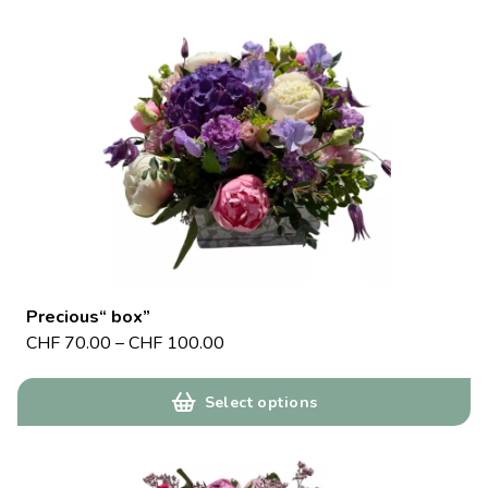
Precious“ box”
CHF
70.00
–
CHF
100.00
Select options