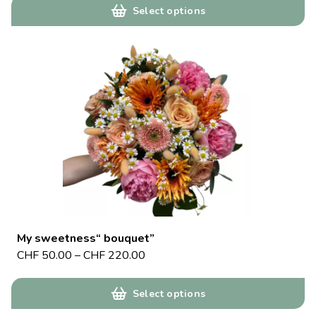
Select options
My sweetness“ bouquet”
CHF
50.00
–
CHF
220.00
Select options