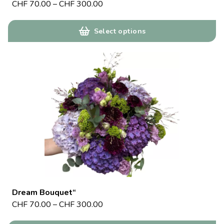
CHF
70.00
–
CHF
300.00
Select options
Dream Bouquet“
CHF
70.00
–
CHF
300.00