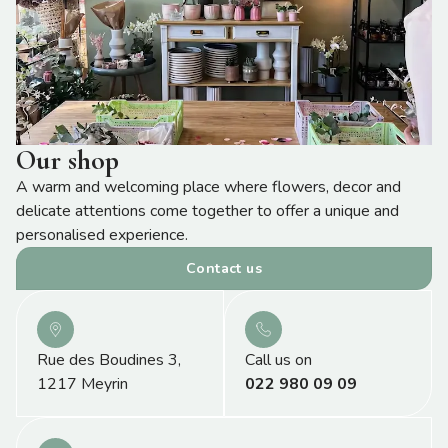
Our shop
A warm and welcoming place where flowers, decor and
delicate attentions come together to offer a unique and
personalised experience.
Contact us
Rue des Boudines 3,
Call us on
1217 Meyrin
022 980 09 09