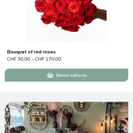
Bouquet of red roses
CHF
30.00
–
CHF
170.00
Select options