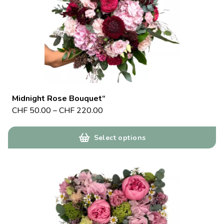
Midnight Rose Bouquet“
CHF
50.00
–
CHF
220.00
Select options