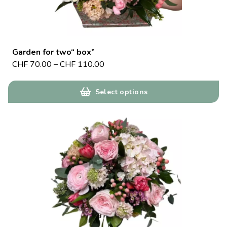
Garden for two“ box”
CHF
70.00
–
CHF
110.00
Select options