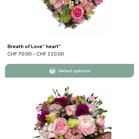
Breath of Love“ heart”
CHF
70.00
–
CHF
110.00
Select options