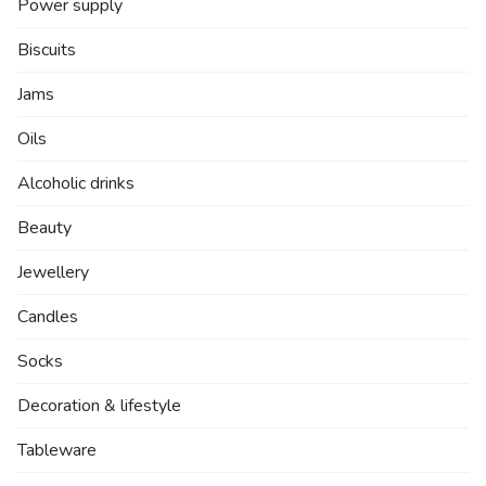
Power supply
Biscuits
Jams
Oils
Alcoholic drinks
Beauty
Jewellery
Candles
Socks
Decoration & lifestyle
Tableware