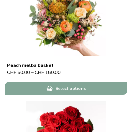
Peach melba basket
CHF
50.00
–
CHF
180.00
Select options