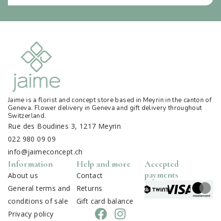
Jaime is a florist and concept store based in Meyrin in the canton of
Geneva. Flower delivery in Geneva and gift delivery throughout
Switzerland
.
Rue des Boudines 3, 1217 Meyrin
022 980 09 09
info@jaimeconcept.ch
Information
Help and more
Accepted
payments
About us
Contact
General terms and
Returns
conditions of sale
Gift card balance
Privacy policy