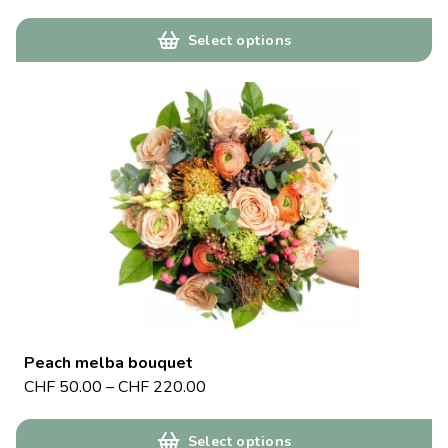
Select options
Peach melba bouquet
CHF
50.00
–
CHF
220.00
Select options