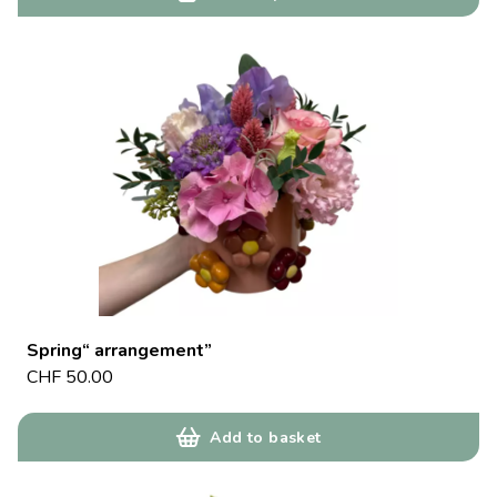
Spring“ arrangement”
CHF
50.00
Add to basket