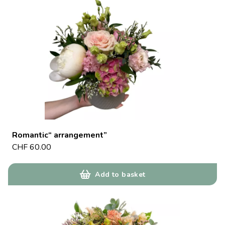
Romantic“ arrangement”
CHF
60.00
Add to basket