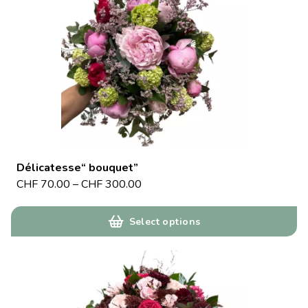
Délicatesse“ bouquet”
CHF
70.00
–
CHF
300.00
Select options