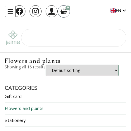
0
EN
FR
Flowers and plants
Showing all 16 results
CATEGORIES
Gift card
Flowers and plants
Stationery