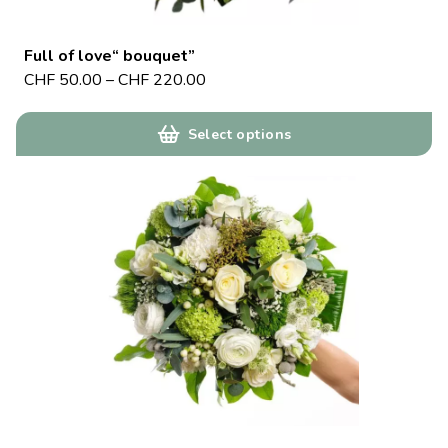
Full of love“ bouquet”
CHF
50.00
–
CHF
220.00
Select options