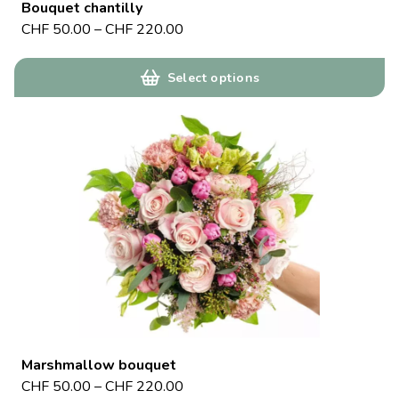
Bouquet chantilly
CHF
50.00
–
CHF
220.00
Select options
Marshmallow bouquet
CHF
50.00
–
CHF
220.00