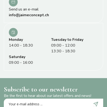
Send us an e-mail
info@jaimeconcept.ch
Monday
Tuesday to Friday
14:00 - 18:30
09:00 - 12:00
13:30 - 18:30
Saturday
09:00 - 16:00
Subscribe to our newsletter
Be the first to hear about our latest offers and news!