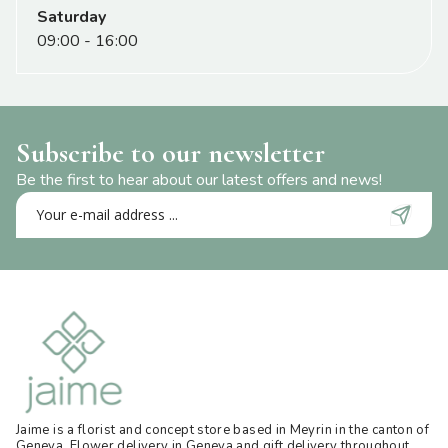
Saturday
09:00 - 16:00
Subscribe to our newsletter
Be the first to hear about our latest offers and news!
Jaime is a florist and concept store based in Meyrin in the canton of
Geneva. Flower delivery in Geneva and gift delivery throughout