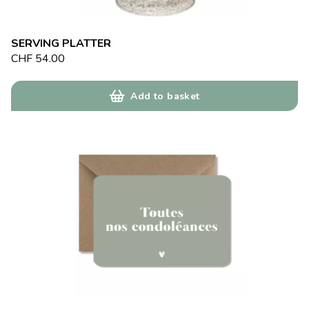
SERVING PLATTER
CHF
54.00
Add to basket