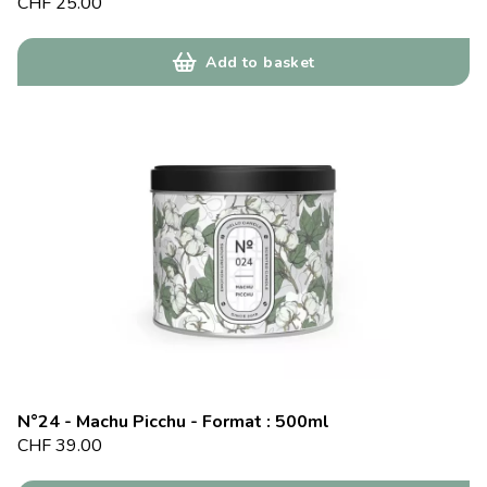
CHF
25.00
Add to basket
N°24 - Machu Picchu - Format : 500ml
CHF
39.00