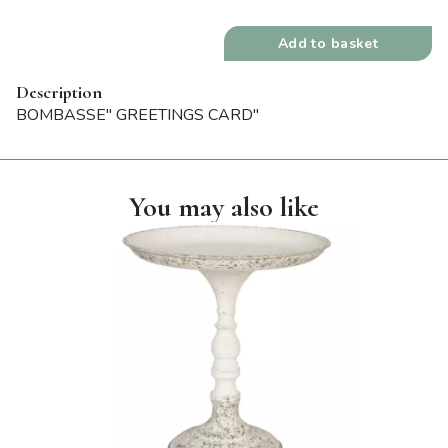
Add to basket
Description
BOMBASSE" GREETINGS CARD"
You may also like