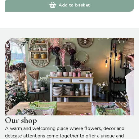
Add to basket
Our shop
A warm and welcoming place where flowers, decor and
delicate attentions come together to offer a unique and