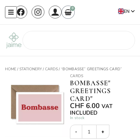
0
EN
FR
HOME
/
STATIONERY
/
CARDS
/ “BOMBASSE” GREETINGS CARD”
CARDS
BOMBASSE"
GREETINGS
CARD"
CHF
6.00
VAT
INCLUDED
In stock
-
+