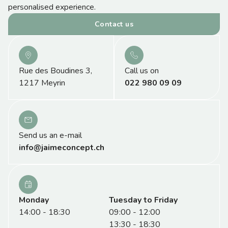
personalised experience.
Contact us
Rue des Boudines 3,
Call us on
1217 Meyrin
022 980 09 09
Send us an e-mail
info@jaimeconcept.ch
Monday
Tuesday to Friday
14:00 - 18:30
09:00 - 12:00
13:30 - 18:30