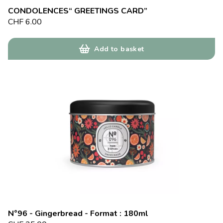
CONDOLENCES“ GREETINGS CARD”
CHF
6.00
Add to basket
N°96 - Gingerbread - Format : 180ml